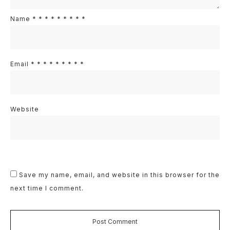
Name
*
*
*
*
*
*
*
*
*
Email
*
*
*
*
*
*
*
*
*
Website
Save my name, email, and website in this browser for the
next time I comment.
Post Comment