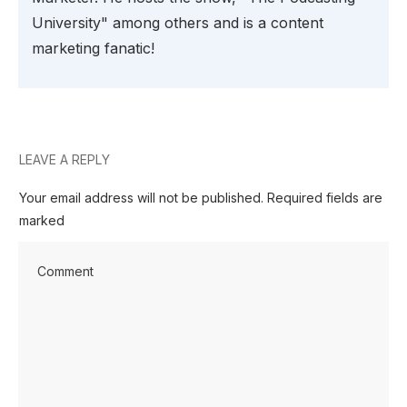
University" among others and is a content
marketing fanatic!
LEAVE A REPLY
Your email address will not be published.
Required fields are
marked