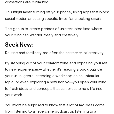
distractions are minimized.
This might mean turning off your phone, using apps that block
social media, or setting specific times for checking emails.
The goal is to create periods of uninterrupted time where
your mind can wander freely and creatively.
Seek New:
Routine and familiarity are often the antitheses of creativity.
By stepping out of your comfort zone and exposing yourself
to new experiences—whether it’s reading a book outside
your usual genre, attending a workshop on an unfamiliar
topic, or even exploring a new hobby—you open your mind
to fresh ideas and concepts that can breathe new life into
your work.
You might be surprised to know that a lot of my ideas come
from listening to a True crime podcast or, listening to a