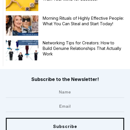
Morning Rituals of Highly Effective People:
What You Can Steal and Start Today!
Networking Tips for Creators: How to
Build Genuine Relationships That Actually
Work
Subscribe to the Newsletter!
Subscribe