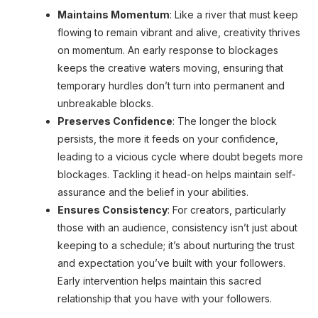
Enjoyed reading the article until now?
Maintains Momentum
: Like a river that must keep
Why not subscribe to it?
flowing to remain vibrant and alive, creativity thrives
You can subscribe to the newsletter and get
on momentum. An early response to blockages
keeps the creative waters moving, ensuring that
the weekly edition delivered to your inbox,
temporary hurdles don’t turn into permanent and
the first thing on Mondays!
unbreakable blocks.
Preserves Confidence
: The longer the block
persists, the more it feeds on your confidence,
Yes, I'm interested!
leading to a vicious cycle where doubt begets more
blockages. Tackling it head-on helps maintain self-
assurance and the belief in your abilities.
Ensures Consistency
: For creators, particularly
those with an audience, consistency isn’t just about
keeping to a schedule; it’s about nurturing the trust
and expectation you’ve built with your followers.
Early intervention helps maintain this sacred
relationship that you have with your followers.