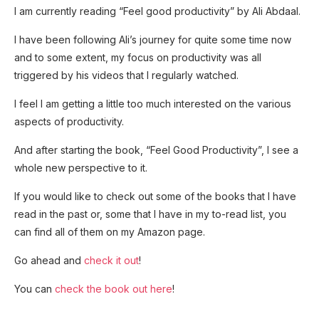
I am currently reading “Feel good productivity” by Ali Abdaal.
I have been following Ali’s journey for quite some time now
and to some extent, my focus on productivity was all
triggered by his videos that I regularly watched.
I feel I am getting a little too much interested on the various
aspects of productivity.
And after starting the book, “Feel Good Productivity”, I see a
whole new perspective to it.
If you would like to check out some of the books that I have
read in the past or, some that I have in my to-read list, you
can find all of them on my Amazon page.
Go ahead and
check it out
!
You can
check the book out here
!