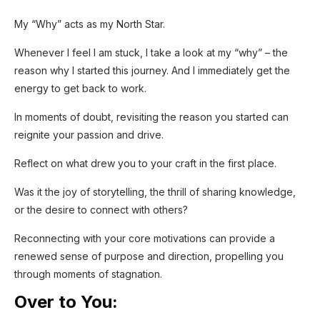
My “Why” acts as my North Star.
Whenever I feel I am stuck, I take a look at my “why” – the
reason why I started this journey. And I immediately get the
energy to get back to work.
In moments of doubt, revisiting the reason you started can
reignite your passion and drive.
Reflect on what drew you to your craft in the first place.
Was it the joy of storytelling, the thrill of sharing knowledge,
or the desire to connect with others?
Reconnecting with your core motivations can provide a
renewed sense of purpose and direction, propelling you
through moments of stagnation.
Over to You: