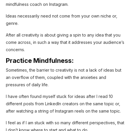
mindfulness coach on Instagram.
Ideas necessarily need not come from your own niche or,
genre.
After all creativity is about giving a spin to any idea that you
come across, in such a way that it addresses your audience’s
concerns.
Practice Mindfulness:
Sometimes, the barrier to creativity is not a lack of ideas but
an overflow of them, coupled with the anxieties and
pressures of daily life.
I have often found myself stuck for ideas after I read 10
different posts from LinkedIn creators on the same topic or,
after watching a string of Instagram reels on the same topic.
I feel as if I am stuck with so many different perspectives, that
I don’t know where to start and what to do.