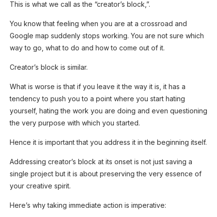
This is what we call as the “creator’s block,”.
You know that feeling when you are at a crossroad and
Google map suddenly stops working. You are not sure which
way to go, what to do and how to come out of it.
Creator’s block is similar.
What is worse is that if you leave it the way it is, it has a
tendency to push you to a point where you start hating
yourself, hating the work you are doing and even questioning
the very purpose with which you started.
Hence it is important that you address it in the beginning itself.
Addressing creator’s block at its onset is not just saving a
single project but it is about preserving the very essence of
SUBSCRIB
E NOW!
your creative spirit.
Here’s why taking immediate action is imperative: