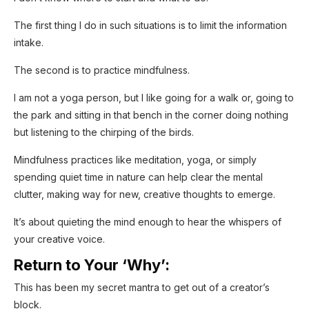
The first thing I do in such situations is to limit the information
intake.
The second is to practice mindfulness.
I am not a yoga person, but I like going for a walk or, going to
the park and sitting in that bench in the corner doing nothing
but listening to the chirping of the birds.
Mindfulness practices like meditation, yoga, or simply
spending quiet time in nature can help clear the mental
clutter, making way for new, creative thoughts to emerge.
It’s about quieting the mind enough to hear the whispers of
your creative voice.
Return to Your ‘Why’:
This has been my secret mantra to get out of a creator’s
block.