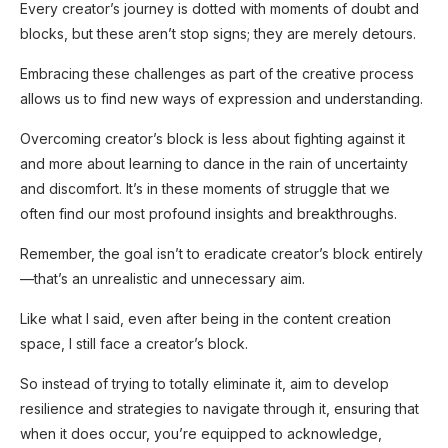
Every creator’s journey is dotted with moments of doubt and
blocks, but these aren’t stop signs; they are merely detours.
Embracing these challenges as part of the creative process
allows us to find new ways of expression and understanding.
Overcoming creator’s block is less about fighting against it
and more about learning to dance in the rain of uncertainty
and discomfort. It’s in these moments of struggle that we
often find our most profound insights and breakthroughs.
Remember, the goal isn’t to eradicate creator’s block entirely
—that’s an unrealistic and unnecessary aim.
Like what I said, even after being in the content creation
space, I still face a creator’s block.
So instead of trying to totally eliminate it, aim to develop
resilience and strategies to navigate through it, ensuring that
when it does occur, you’re equipped to acknowledge,