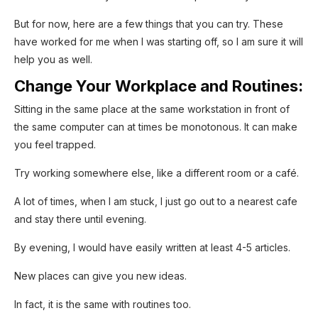
But for now, here are a few things that you can try. These
have worked for me when I was starting off, so I am sure it will
help you as well.
Change Your Workplace and Routines:
Sitting in the same place at the same workstation in front of
the same computer can at times be monotonous. It can make
you feel trapped.
Try working somewhere else, like a different room or a café.
A lot of times, when I am stuck, I just go out to a nearest cafe
and stay there until evening.
By evening, I would have easily written at least 4-5 articles.
New places can give you new ideas.
In fact, it is the same with routines too.