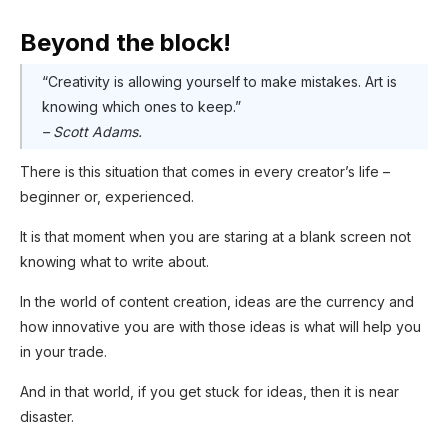
Beyond the block!
“Creativity is allowing yourself to make mistakes. Art is
knowing which ones to keep.”
– Scott Adams.
There is this situation that comes in every creator’s life –
beginner or, experienced.
It is that moment when you are staring at a blank screen not
knowing what to write about.
In the world of content creation, ideas are the currency and
how innovative you are with those ideas is what will help you
in your trade.
And in that world, if you get stuck for ideas, then it is near
disaster.