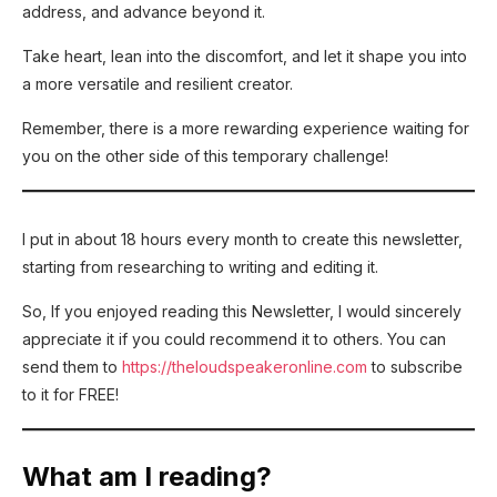
address, and advance beyond it.
Take heart, lean into the discomfort, and let it shape you into
a more versatile and resilient creator.
Remember, there is a more rewarding experience waiting for
you on the other side of this temporary challenge!
I put in about 18 hours every month to create this newsletter,
starting from researching to writing and editing it.
So, If you enjoyed reading this Newsletter, I would sincerely
appreciate it if you could recommend it to others. You can
send them to
https://theloudspeakeronline.com
to subscribe
to it for FREE!
What am I reading?