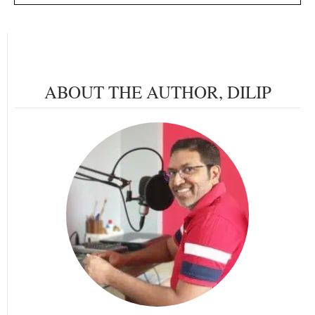
ABOUT THE AUTHOR,
DILIP