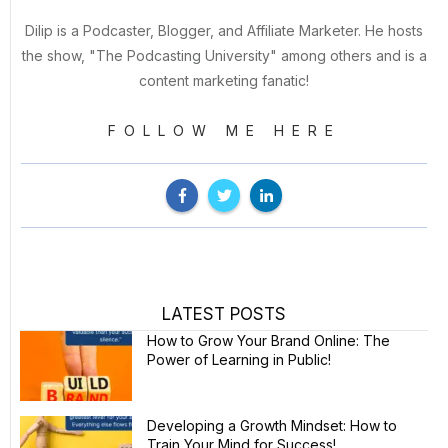
Dilip is a Podcaster, Blogger, and Affiliate Marketer. He hosts
the show, "The Podcasting University" among others and is a
content marketing fanatic!
FOLLOW ME HERE
LATEST POSTS
How to Grow Your Brand Online: The
Power of Learning in Public!
Developing a Growth Mindset: How to
Train Your Mind for Success!