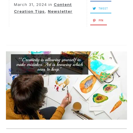
March 31, 2024
in
Content
TWEET
Creation Tips
,
Newsletter
PIN