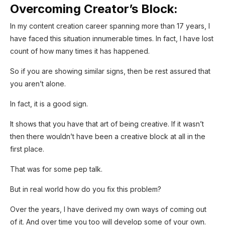
Overcoming Creator’s Block:
In my content creation career spanning more than 17 years, I
have faced this situation innumerable times. In fact, I have lost
count of how many times it has happened.
So if you are showing similar signs, then be rest assured that
you aren’t alone.
In fact, it is a good sign.
It shows that you have that art of being creative. If it wasn’t
then there wouldn’t have been a creative block at all in the
first place.
That was for some pep talk.
But in real world how do you fix this problem?
Over the years, I have derived my own ways of coming out
of it. And over time you too will develop some of your own.