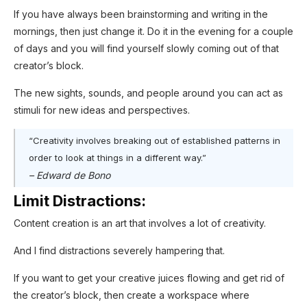
If you have always been brainstorming and writing in the
mornings, then just change it. Do it in the evening for a couple
of days and you will find yourself slowly coming out of that
creator’s block.
The new sights, sounds, and people around you can act as
stimuli for new ideas and perspectives.
“Creativity involves breaking out of established patterns in
order to look at things in a different way.”
– Edward de Bono
Limit Distractions:
Content creation is an art that involves a lot of creativity.
And I find distractions severely hampering that.
If you want to get your creative juices flowing and get rid of
the creator’s block, then create a workspace where