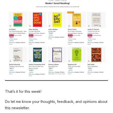
That’s it for this week!
Do let me know your thoughts, feedback, and opinions about
this newsletter.