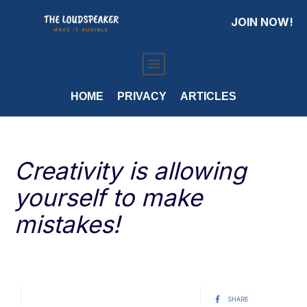
JOIN NOW!
HOME
PRIVACY
ARTICLES
Creativity is allowing
yourself to make
mistakes!
SHARE