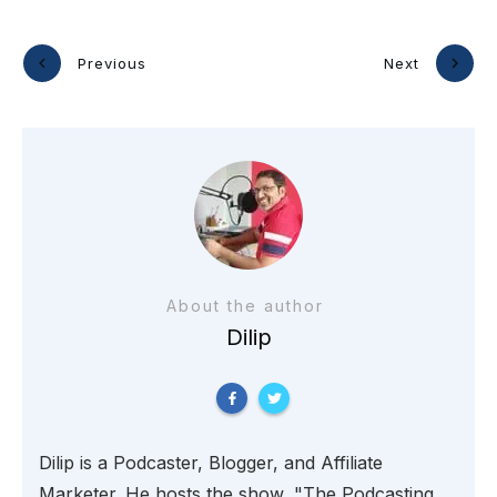
Previous
Next
About the author
Dilip
Dilip is a Podcaster, Blogger, and Affiliate
Marketer. He hosts the show, "The Podcasting