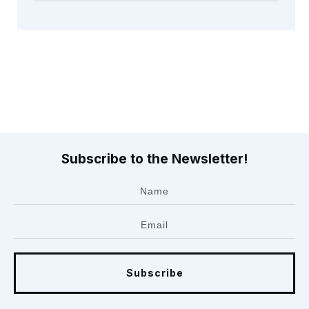
Subscribe to the Newsletter!
Subscribe