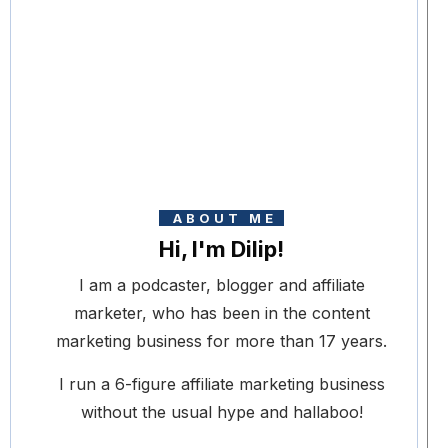
ABOUT ME
Hi, I'm Dilip!
I am a podcaster, blogger and affiliate
marketer, who has been in the content
marketing business for more than 17 years.
I run a 6-figure affiliate marketing business
without the usual hype and hallaboo!