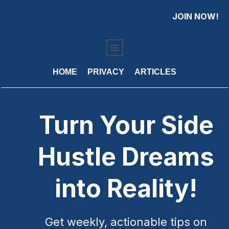
JOIN NOW!
HOME
PRIVACY
ARTICLES
Turn Your Side
Hustle Dreams
into Reality!
Get weekly, actionable tips on