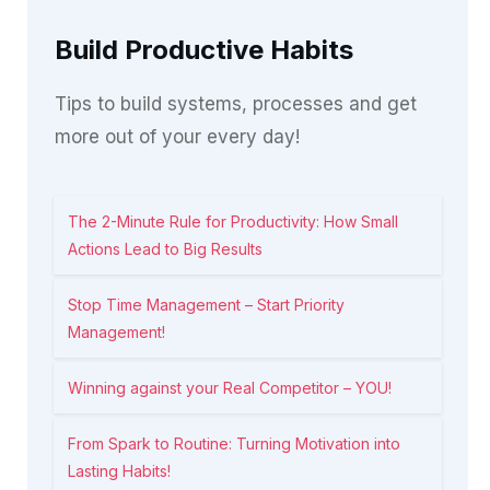
Build Productive Habits
Tips to build systems, processes and get
more out of your every day!
The 2-Minute Rule for Productivity: How Small
Actions Lead to Big Results
Stop Time Management – Start Priority
Management!
Winning against your Real Competitor – YOU!
From Spark to Routine: Turning Motivation into
Lasting Habits!