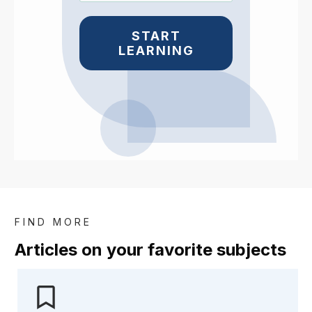
START
LEARNING
FIND MORE
Articles on your favorite subje
cts