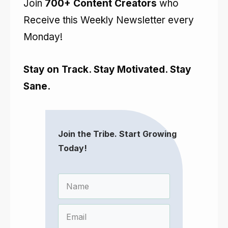
Join
700+ Content Creators
who
Receive this Weekly Newsletter every
Monday!
Stay on Track. Stay Motivated. Stay
Sane.
Join the Tribe. Start Growing
Today!