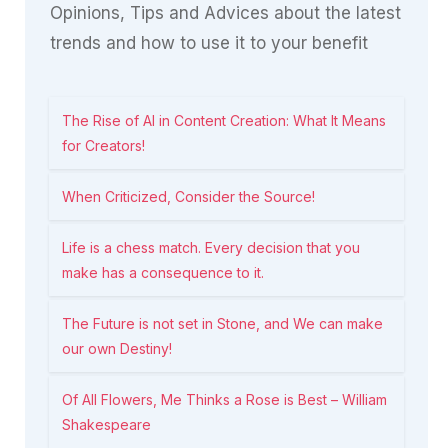
Opinions, Tips and Advices about the latest
trends and how to use it to your benefit
The Rise of AI in Content Creation: What It Means
for Creators!
When Criticized, Consider the Source!
Life is a chess match. Every decision that you
make has a consequence to it.
The Future is not set in Stone, and We can make
our own Destiny!
Of All Flowers, Me Thinks a Rose is Best – William
Shakespeare