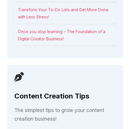
Transform Your To-Do Lists and Get More Done
with Less Stress!
Once you stop learning – The Foundation of a
Digital Creator Business!
Content Creation Tips
The simplest tips to grow your content
creation business!