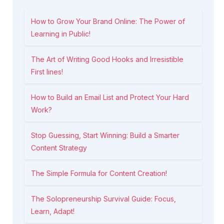
How to Grow Your Brand Online: The Power of
Learning in Public!
The Art of Writing Good Hooks and Irresistible
First lines!
How to Build an Email List and Protect Your Hard
Work?
Stop Guessing, Start Winning: Build a Smarter
Content Strategy
The Simple Formula for Content Creation!
The Solopreneurship Survival Guide: Focus,
Learn, Adapt!