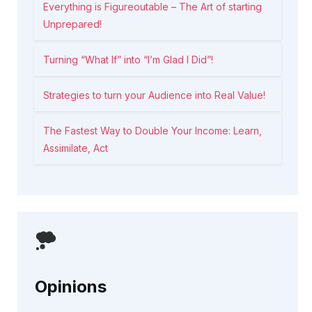
Everything is Figureoutable – The Art of starting
Unprepared!
Turning “What If” into “I’m Glad I Did”!
Strategies to turn your Audience into Real Value!
The Fastest Way to Double Your Income: Learn,
Assimilate, Act
Opinions