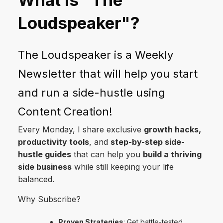
Loudspeaker"?
The Loudspeaker is a Weekly
Newsletter that will help you start
and run a side-hustle using
Content Creation!
Every Monday, I share exclusive
growth hacks,
productivity tools
, and
step-by-step side-
hustle guides
that can help you
build a thriving
side business
while still keeping your life
balanced.
Why Subscribe?
Proven Strategies
: Get battle-tested