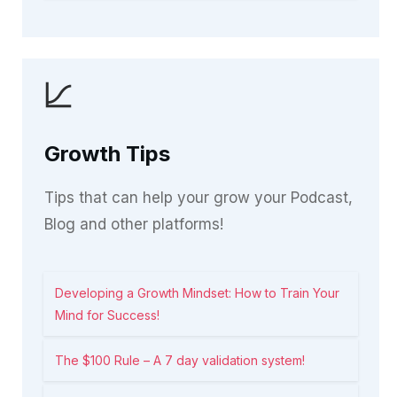
Growth Tips
Tips that can help your grow your Podcast,
Blog and other platforms!
Developing a Growth Mindset: How to Train Your
Mind for Success!
The $100 Rule – A 7 day validation system!