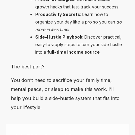
growth hacks that fast-track your success.
Productivity Secrets
: Learn how to
organize your day like a pro so you can
do
more in less time
.
Side-Hustle Playbook
: Discover practical,
easy-to-apply steps to turn your side hustle
into a
full-time income source
.
The best part?
You don’t need to sacrifice your family time,
mental peace, or sleep to make this work. I’ll
help you build a side-hustle system that fits into
your lifestyle.