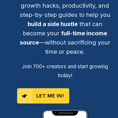
growth hacks, productivity, and
step-by-step guides to help you
build a side hustle
that can
become your
full-time income
source
—without sacrificing your
time or peace.
Join 700+ creators and start growing
today!
LET ME IN!