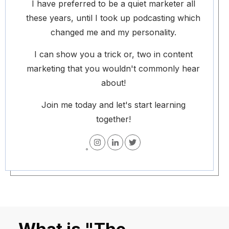
I have preferred to be a quiet marketer all
these years, until I took up podcasting which
changed me and my personality.
I can show you a trick or, two in content
marketing that you wouldn't commonly hear
about!
Join me today and let's start learning
together!
What is "The