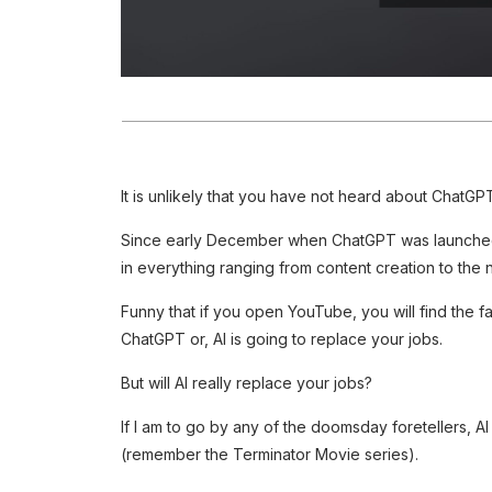
It is unlikely that you have not heard about ChatGPT
Since early December when ChatGPT was launched,
in everything ranging from content creation to the ne
Funny that if you open YouTube, you will find the 
ChatGPT or, AI is going to replace your jobs.
But will AI really replace your jobs?
If I am to go by any of the doomsday foretellers, AI
(remember the Terminator Movie series).