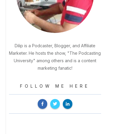
Dilip is a Podcaster, Blogger, and Affiliate
Marketer. He hosts the show, "The Podcasting
University" among others and is a content
marketing fanatic!
FOLLOW ME HERE