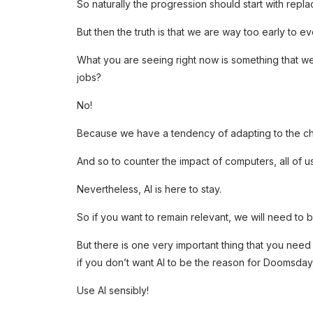
So naturally the progression should start with repl
But then the truth is that we are way too early to ev
What you are seeing right now is something that w
jobs?
No!
Because we have a tendency of adapting to the c
And so to counter the impact of computers, all of
Nevertheless, AI is here to stay.
So if you want to remain relevant, we will need to
But there is one very important thing that you nee
if you don’t want AI to be the reason for Doomsday
Use AI sensibly!