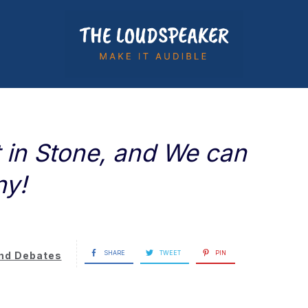
t in Stone, and We can
ny!
SHARE
TWEET
PIN
nd Debates