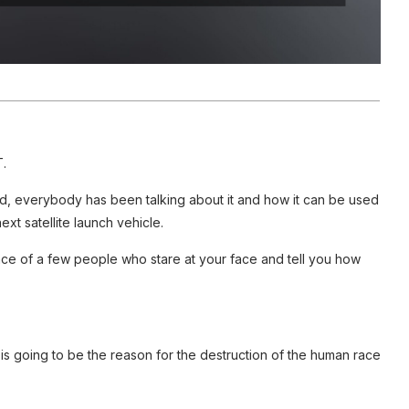
.
 everybody has been talking about it and how it can be used
xt satellite launch vehicle.
face of a few people who stare at your face and tell you how
 is going to be the reason for the destruction of the human race