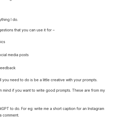
thing I do.
gestions that you can use it for –
ics
social media posts
 feedback
you need to do is be a little creative with your prompts.
in mind if you want to write good prompts. These are from my
GPT to do. For eg: write me a short caption for an Instagram
 a comment.