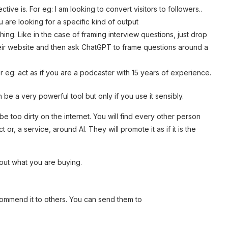
ive is. For eg: I am looking to convert visitors to followers..
u are looking for a specific kind of output
ing. Like in the case of framing interview questions, just drop
heir website and then ask ChatGPT to frame questions around a
or eg: act as if you are a podcaster with 15 years of experience.
 be a very powerful tool but only if you use it sensibly.
 be too dirty on the internet. You will find every other person
, a service, around AI. They will promote it as if it is the
bout what you are buying.
commend it to others. You can send them to