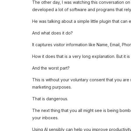
The other day, I was watching this conversation o
developed a lot of software and programs that rely
He was talking about a simple little plugin that can 
And what does it do?
It captures visitor information like Name, Email, Pho
How it does that is a very long explanation. But it i
And the worst part?
This is without your voluntary consent that you ar
marketing purposes.
That is dangerous.
The next thing that you all might see is being bom
your inboxes.
Using AI sensibly can help you improve productivit