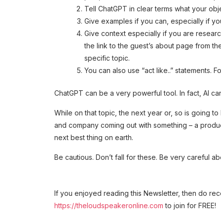
Tell ChatGPT in clear terms what your object
Give examples if you can, especially if yo
Give context especially if you are research
the link to the guest’s about page from t
specific topic.
You can also use “act like..” statements. F
ChatGPT can be a very powerful tool. In fact, AI can
While on that topic, the next year or, so is going to
and company coming out with something – a product or
next best thing on earth.
Be cautious. Don’t fall for these. Be very careful a
If you enjoyed reading this Newsletter, then do re
https://theloudspeakeronline.com
to join for FREE!