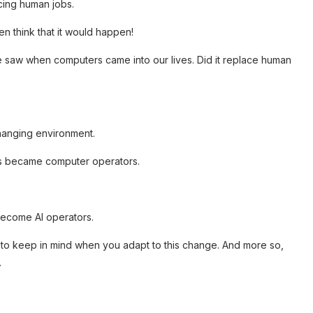
acing human jobs.
en think that it would happen!
e saw when computers came into our lives. Did it replace human
hanging environment.
 us became computer operators.
 become AI operators.
d to keep in mind when you adapt to this change. And more so,
.