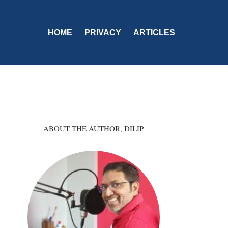
HOME
PRIVACY
ARTICLES
ABOUT THE AUTHOR,
DILIP