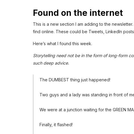
Found on the internet
This is a new section I am adding to the newsletter. I
find online. These could be Tweets, LinkedIn posts,
Here’s what I found this week.
Storytelling need not be in the form of long-form con
such deep advice.
The DUMBEST thing just happened!
Two guys and a lady was standing in front of me
We were at a junction waiting for the GREEN MAN
Finally, it flashed!