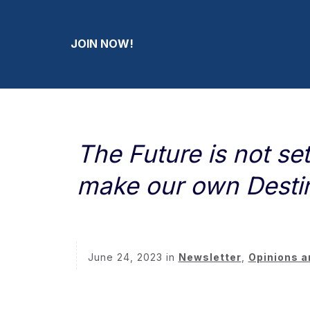
JOIN NOW!
The Future is not se
make our own Desti
June 24, 2023
in
Newsletter
,
Opinions a