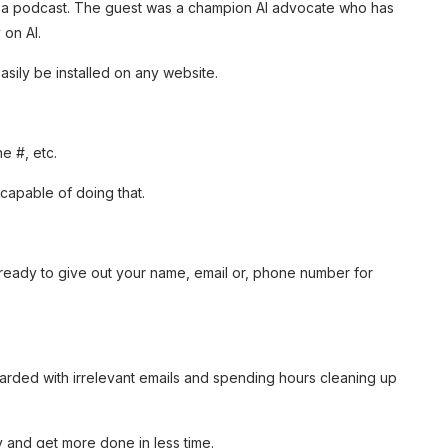
n a podcast. The guest was a champion AI advocate who has
 on AI.
easily be installed on any website.
ne #, etc.
s capable of doing that.
e ready to give out your name, email or, phone number for
barded with irrelevant emails and spending hours cleaning up
y and get more done in less time.