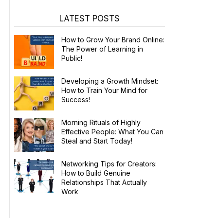
LATEST POSTS
How to Grow Your Brand Online:
The Power of Learning in
Public!
Developing a Growth Mindset:
How to Train Your Mind for
Success!
Morning Rituals of Highly
Effective People: What You Can
Steal and Start Today!
Networking Tips for Creators:
How to Build Genuine
Relationships That Actually
Work