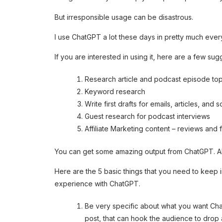
But irresponsible usage can be disastrous.
I use ChatGPT a lot these days in pretty much every
If you are interested in using it, here are a few sug
Research article and podcast episode top
Keyword research
Write first drafts for emails, articles, and 
Guest research for podcast interviews
Affiliate Marketing content – reviews and
You can get some amazing output from ChatGPT. All 
Here are the 5 basic things that you need to keep 
experience with ChatGPT.
Be very specific about what you want Chat
post, that can hook the audience to drop