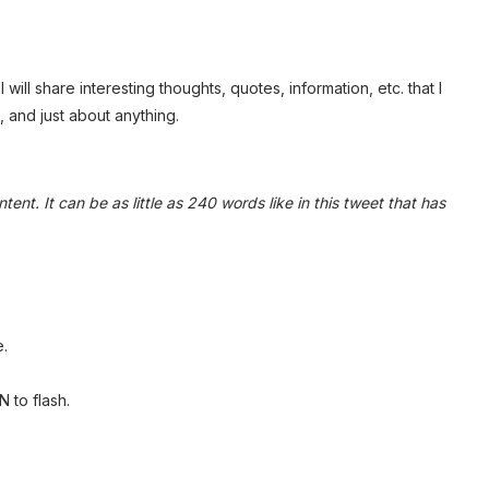
 will share interesting thoughts, quotes, information, etc. that I
 and just about anything.
tent. It can be as little as 240 words like in this tweet that has
.
 to flash.