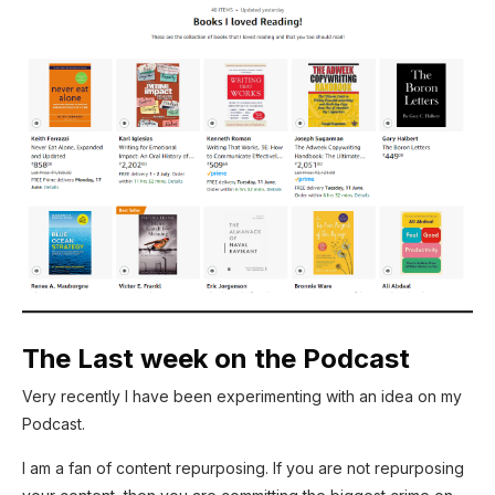
The Last week on the Podcast
Very recently I have been experimenting with an idea on my
Podcast.
I am a fan of content repurposing. If you are not repurposing