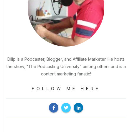
Dilip is a Podcaster, Blogger, and Affiliate Marketer. He hosts
the show, "The Podcasting University" among others and is a
content marketing fanatic!
FOLLOW ME HERE