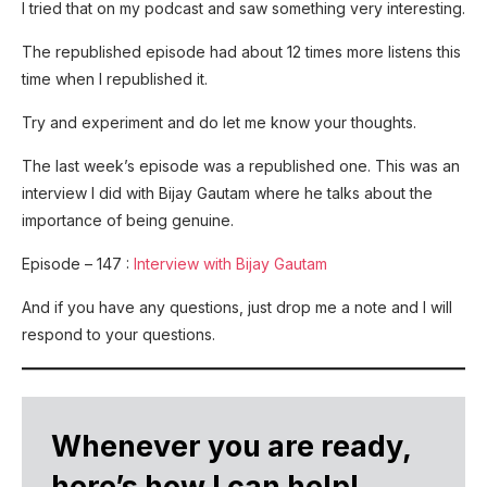
I tried that on my podcast and saw something very interesting.
The republished episode had about 12 times more listens this
time when I republished it.
Try and experiment and do let me know your thoughts.
The last week’s episode was a republished one. This was an
interview I did with Bijay Gautam where he talks about the
importance of being genuine.
Episode – 147 :
Interview with Bijay Gautam
And if you have any questions, just drop me a note and I will
respond to your questions.
Whenever you are ready,
here’s how I can help!