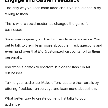
The only way you can learn more about your audience is by
talking to them.
This is where social media has changed the game for
businesses.
Social media gives you direct access to your audience. You
get to talk to them, learn more about them, ask questions and
even hand over that £10 (customized discounts) bill to them
personally.
And when it comes to creators, it is easier than it is for
businesses.
Talk to your audience. Make offers, capture their emails by
offering freebies, run surveys and learn more about them.
What better way to create content that talks to your
audience.