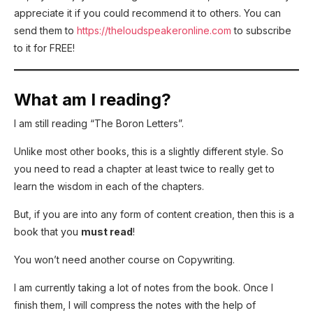
appreciate it if you could recommend it to others. You can
send them to
https://theloudspeakeronline.com
to subscribe
to it for FREE!
What am I reading?
I am still reading “The Boron Letters”.
Unlike most other books, this is a slightly different style. So
you need to read a chapter at least twice to really get to
learn the wisdom in each of the chapters.
But, if you are into any form of content creation, then this is a
book that you
must read
!
You won’t need another course on Copywriting.
I am currently taking a lot of notes from the book. Once I
finish them, I will compress the notes with the help of