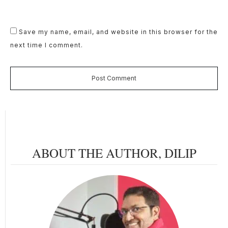
Save my name, email, and website in this browser for the
next time I comment.
Post Comment
ABOUT THE AUTHOR,
DILIP