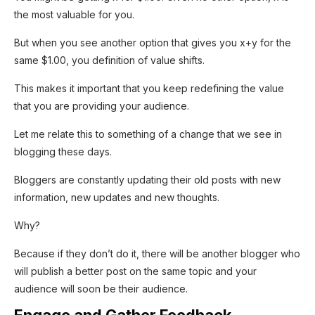
the most valuable for you.
But when you see another option that gives you x+y for the
same $1.00, you definition of value shifts.
This makes it important that you keep redefining the value
that you are providing your audience.
Let me relate this to something of a change that we see in
blogging these days.
Bloggers are constantly updating their old posts with new
information, new updates and new thoughts.
Why?
Because if they don’t do it, there will be another blogger who
will publish a better post on the same topic and your
audience will soon be their audience.
Engage and Gather Feedback