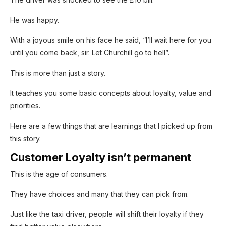
He was happy.
With a joyous smile on his face he said, “I’ll wait here for you
until you come back, sir. Let Churchill go to hell”.
This is more than just a story.
It teaches you some basic concepts about loyalty, value and
SUBSCRIB
E NOW!
priorities.
Here are a few things that are learnings that I picked up from
Enjoyed reading the article until now?
this story.
Why not subscribe to it?
Customer Loyalty isn’t permanent
You can subscribe to the newsletter and get
This is the age of consumers.
the weekly edition delivered to your inbox,
They have choices and many that they can pick from.
the first thing on Mondays!
Just like the taxi driver, people will shift their loyalty if they