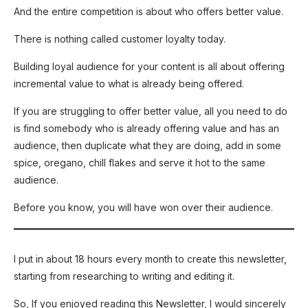
And the entire competition is about who offers better value.
There is nothing called customer loyalty today.
Building loyal audience for your content is all about offering
incremental value to what is already being offered.
If you are struggling to offer better value, all you need to do
is find somebody who is already offering value and has an
audience, then duplicate what they are doing, add in some
spice, oregano, chill flakes and serve it hot to the same
audience.
Before you know, you will have won over their audience.
I put in about 18 hours every month to create this newsletter,
starting from researching to writing and editing it.
So, If you enjoyed reading this Newsletter, I would sincerely