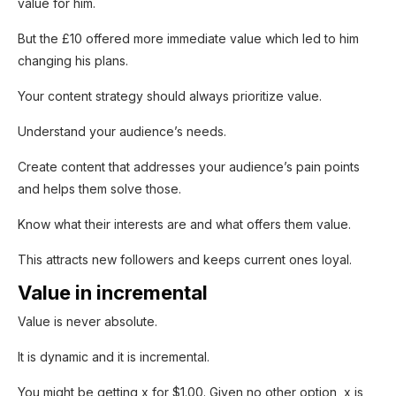
value for him.
But the £10 offered more immediate value which led to him
changing his plans.
Your content strategy should always prioritize value.
Understand your audience’s needs.
Create content that addresses your audience’s pain points
and helps them solve those.
Know what their interests are and what offers them value.
This attracts new followers and keeps current ones loyal.
Value in incremental
Value is never absolute.
It is dynamic and it is incremental.
You might be getting x for $1.00. Given no other option, x is