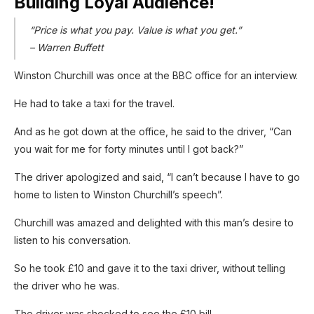
Building Loyal Audience!
“Price is what you pay. Value is what you get.”
– Warren Buffett
Winston Churchill was once at the BBC office for an interview.
He had to take a taxi for the travel.
And as he got down at the office, he said to the driver, “Can
you wait for me for forty minutes until I got back?”
The driver apologized and said, “I can’t because I have to go
home to listen to Winston Churchill’s speech”.
Churchill was amazed and delighted with this man’s desire to
listen to his conversation.
So he took £10 and gave it to the taxi driver, without telling
the driver who he was.
The driver was shocked to see the £10 bill.