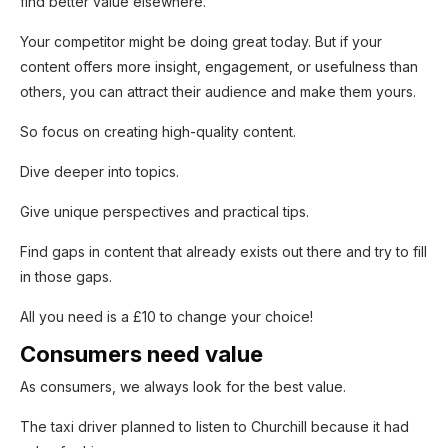
find better value elsewhere.
Yes, I'm interested!
Your competitor might be doing great today. But if your
content offers more insight, engagement, or usefulness than
others, you can attract their audience and make them yours.
So focus on creating high-quality content.
Dive deeper into topics.
Give unique perspectives and practical tips.
Find gaps in content that already exists out there and try to fill
in those gaps.
All you need is a £10 to change your choice!
Consumers need value
As consumers, we always look for the best value.
The taxi driver planned to listen to Churchill because it had