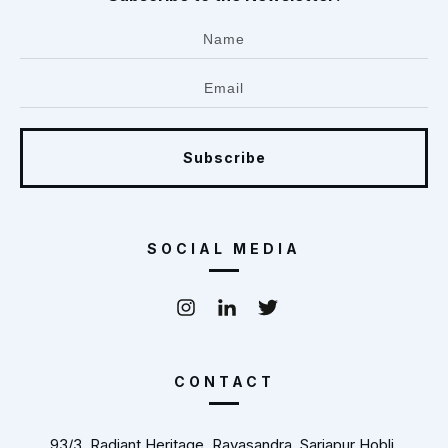
Subscribe
SOCIAL MEDIA
CONTACT
93/3, Radiant Heritage, Rayasandra, Sarjapur Hobli,