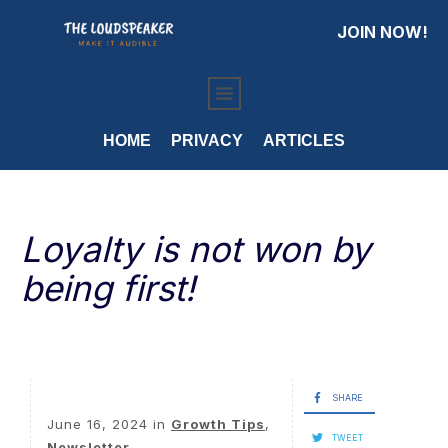
JOIN NOW!
HOME
PRIVACY
ARTICLES
Loyalty is not won by
being first!
SHARE
June 16, 2024
in
Growth Tips
,
TWEET
Newsletter