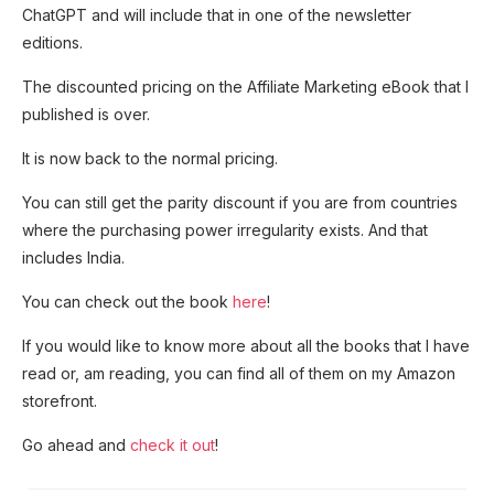
ChatGPT and will include that in one of the newsletter
editions.
The discounted pricing on the Affiliate Marketing eBook that I
published is over.
It is now back to the normal pricing.
You can still get the parity discount if you are from countries
where the purchasing power irregularity exists. And that
includes India.
You can check out the book
here
!
If you would like to know more about all the books that I have
read or, am reading, you can find all of them on my Amazon
storefront.
Go ahead and
check it out
!