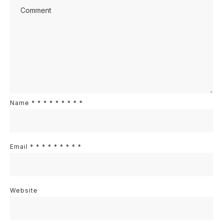
Name
*
*
*
*
*
*
*
*
*
Email
*
*
*
*
*
*
*
*
*
Website