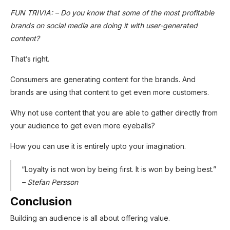
FUN TRIVIA: – Do you know that some of the most profitable
brands on social media are doing it with user-generated
content?
That’s right.
Consumers are generating content for the brands. And
brands are using that content to get even more customers.
Why not use content that you are able to gather directly from
your audience to get even more eyeballs?
How you can use it is entirely upto your imagination.
“Loyalty is not won by being first. It is won by being best.”
– Stefan Persson
Conclusion
Building an audience is all about offering value.