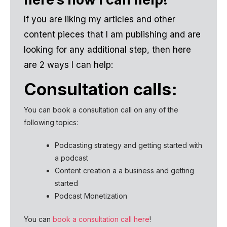
If you are liking my articles and other
content pieces that I am publishing and are
looking for any additional step, then here
are 2 ways I can help:
Consultation calls:
You can book a consultation call on any of the
following topics:
Podcasting strategy and getting started with
a podcast
Content creation a a business and getting
started
Podcast Monetization
You can
book a consultation call here
!