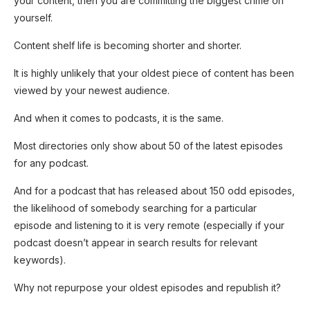
your content, then you are committing the biggest crime on
yourself.
Content shelf life is becoming shorter and shorter.
It is highly unlikely that your oldest piece of content has been
viewed by your newest audience.
And when it comes to podcasts, it is the same.
Most directories only show about 50 of the latest episodes
for any podcast.
And for a podcast that has released about 150 odd episodes,
the likelihood of somebody searching for a particular
episode and listening to it is very remote (especially if your
podcast doesn’t appear in search results for relevant
keywords).
Why not repurpose your oldest episodes and republish it?