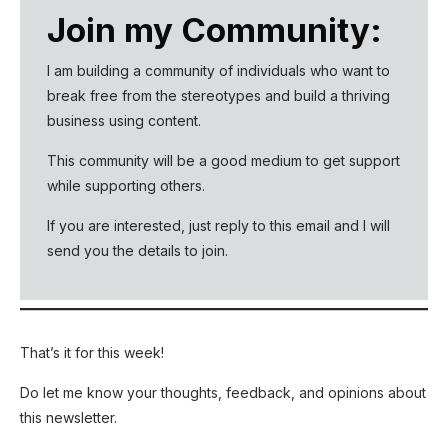
Join my Community:
I am building a community of individuals who want to
break free from the stereotypes and build a thriving
business using content.
This community will be a good medium to get support
while supporting others.
If you are interested, just reply to this email and I will
send you the details to join.
That’s it for this week!
Do let me know your thoughts, feedback, and opinions about
this newsletter.