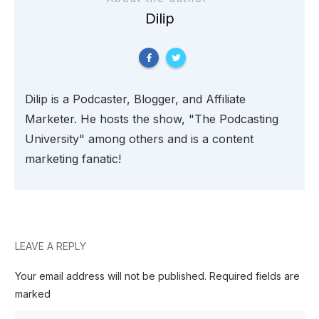
Dilip
Dilip is a Podcaster, Blogger, and Affiliate
Marketer. He hosts the show, "The Podcasting
University" among others and is a content
marketing fanatic!
LEAVE A REPLY
Your email address will not be published.
Required fields are
marked