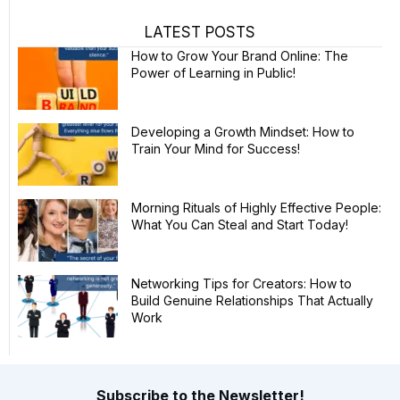
LATEST POSTS
How to Grow Your Brand Online: The
Power of Learning in Public!
Developing a Growth Mindset: How to
Train Your Mind for Success!
Morning Rituals of Highly Effective People:
What You Can Steal and Start Today!
Networking Tips for Creators: How to
Build Genuine Relationships That Actually
Work
Subscribe to the Newsletter!