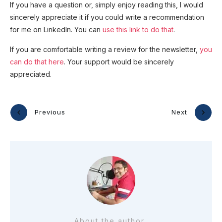
If you have a question or, simply enjoy reading this, I would
sincerely appreciate it if you could write a recommendation
for me on LinkedIn. You can
use this link to do that
.
If you are comfortable writing a review for the newsletter,
you
can do that here
. Your support would be sincerely
appreciated.
Previous
Next
About the author