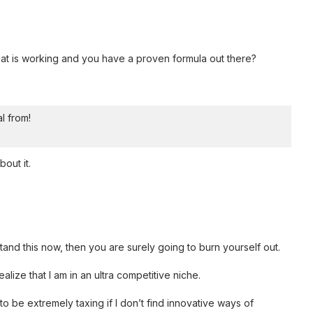
t is working and you have a proven formula out there?
al from!
out it.
tand this now, then you are surely going to burn yourself out.
alize that I am in an ultra competitive niche.
 be extremely taxing if I don’t find innovative ways of