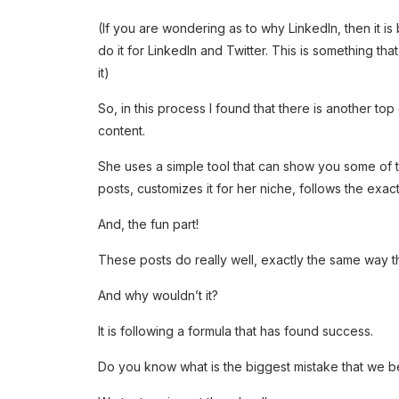
(If you are wondering as to why LinkedIn, then it i
do it for LinkedIn and Twitter. This is something that
it)
So, in this process I found that there is another t
content.
She uses a simple tool that can show you some of t
posts, customizes it for her niche, follows the exact 
And, the fun part!
These posts do really well, exactly the same way th
And why wouldn’t it?
It is following a formula that has found success.
Do you know what is the biggest mistake that we be