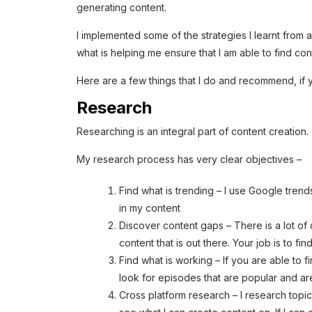
generating content.
I implemented some of the strategies I learnt from al
what is helping me ensure that I am able to find co
Here are a few things that I do and recommend, if y
Research
Researching is an integral part of content creation.
My research process has very clear objectives –
Find what is trending – I use Google trends
in my content
Discover content gaps – There is a lot of c
content that is out there. Your job is to fi
Find what is working – If you are able to 
look for episodes that are popular and ar
Cross platform research – I research topic