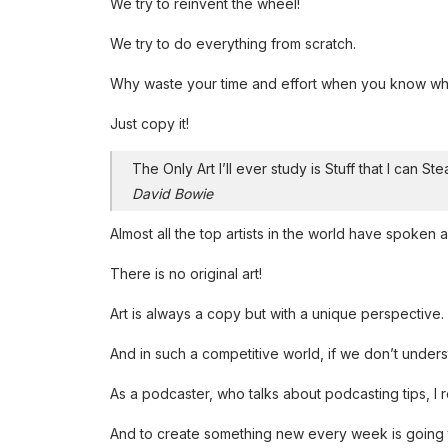
We try to reinvent the wheel!
We try to do everything from scratch.
Why waste your time and effort when you know wha
Just copy it!
The Only Art I’ll ever study is Stuff that I can Ste
David Bowie
Almost all the top artists in the world have spoken ab
There is no original art!
Art is always a copy but with a unique perspective.
And in such a competitive world, if we don’t unders
As a podcaster, who talks about podcasting tips, I re
And to create something new every week is going to