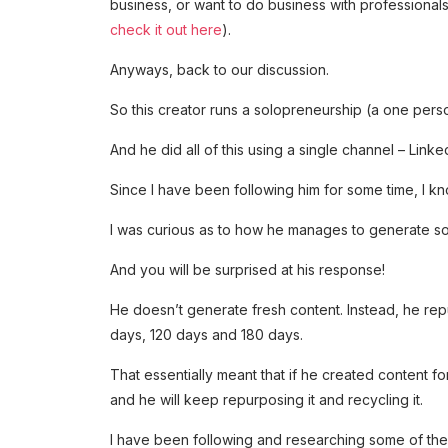
business, or want to do business with professional
check it out here
).
Anyways, back to our discussion.
So this creator runs a solopreneurship (a one perso
And he did all of this using a single channel – Linked
Since I have been following him for some time, I k
I was curious as to how he manages to generate so 
And you will be surprised at his response!
He doesn’t generate fresh content. Instead, he re
days, 120 days and 180 days.
That essentially meant that if he created content for
and he will keep repurposing it and recycling it.
I have been following and researching some of thes