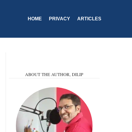
HOME
PRIVACY
ARTICLES
ABOUT THE AUTHOR,
DILIP