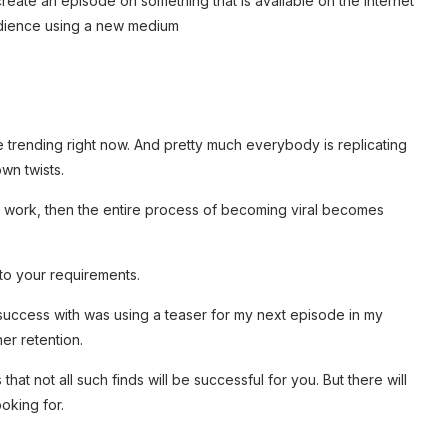
 create an episode on something that is available on the internet
audience using a new medium
re trending right now. And pretty much everybody is replicating
wn twists.
t work, then the entire process of becoming viral becomes
 to your requirements.
 success with was using a teaser for my next episode in my
ner retention.
hat not all such finds will be successful for you. But there will
ooking for.