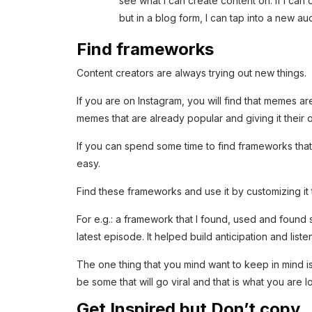
see what I can create content on. If I can
but in a blog form, I can tap into a new 
Find frameworks
Content creators are always trying out new things.
If you are on Instagram, you will find that memes a
memes that are already popular and giving it their o
If you can spend some time to find frameworks tha
easy.
Find these frameworks and use it by customizing it
For e.g.: a framework that I found, used and found
latest episode. It helped build anticipation and liste
The one thing that you mind want to keep in mind is t
be some that will go viral and that is what you are l
Get Inspired but Don’t copy