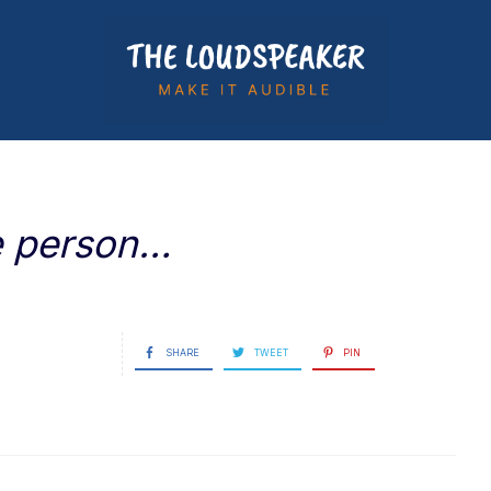
ne person…
SHARE
TWEET
PIN