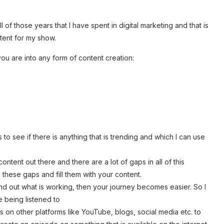
l of those years that I have spent in digital marketing and that is
ntent for my show.
ou are into any form of content creation:
 to see if there is anything that is trending and which I can use
ontent out there and there are a lot of gaps in all of this
nd these gaps and fill them with your content.
find out what is working, then your journey becomes easier. So I
e being listened to
s on other platforms like YouTube, blogs, social media etc. to