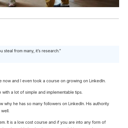
ou steal from many, it’s research.”
ime now and I even took a course on growing on LinkedIn.
e with a lot of simple and implementable tips.
ow why he has so many followers on LinkedIn. His authority
 well.
. It is a low cost course and if you are into any form of