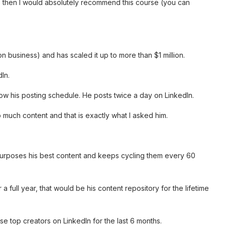
s then I would absolutely recommend this course (you can
n business) and has scaled it up to more than $1 million.
In.
now his posting schedule. He posts twice a day on LinkedIn.
much content and that is exactly what I asked him.
purposes his best content and keeps cycling them every 60
 a full year, that would be his content repository for the lifetime
e top creators on LinkedIn for the last 6 months.