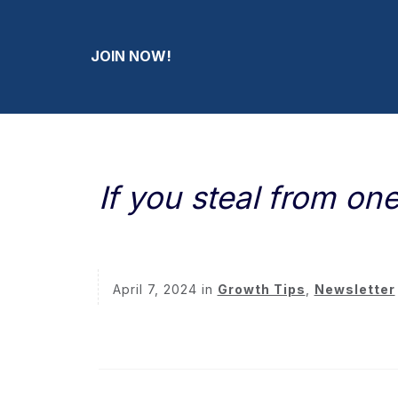
JOIN NOW!
If you steal from o
April 7, 2024
in
Growth Tips
,
Newsletter