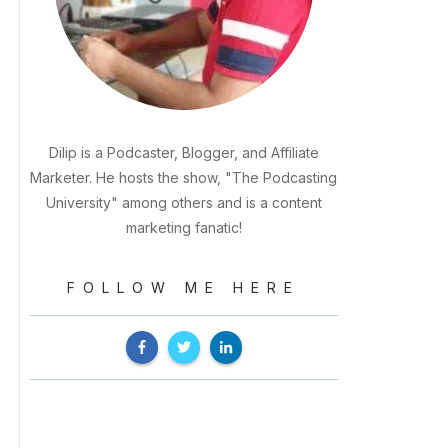
Dilip is a Podcaster, Blogger, and Affiliate
Marketer. He hosts the show, "The Podcasting
University" among others and is a content
marketing fanatic!
FOLLOW ME HERE