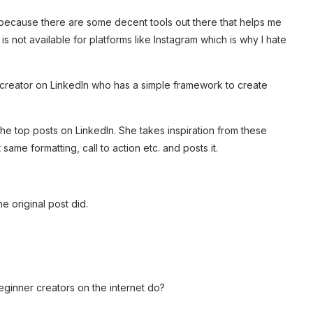
s because there are some decent tools out there that helps me
 is not available for platforms like Instagram which is why I hate
op creator on LinkedIn who has a simple framework to create
he top posts on LinkedIn. She takes inspiration from these
same formatting, call to action etc. and posts it.
e original post did.
ginner creators on the internet do?