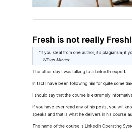
Fresh is not really Fresh!
“If you steal from one author, it’s plagiarism; if y
– Wilson Mizner
The other day I was talking to a LinkedIn expert.
In fact I have been following him for quite some t
I should say that the course is extremely informativ
If you have ever read any of his posts, you will kn
speaks and that is what he delivers in his course as
The name of the course is LinkedIn Operating System