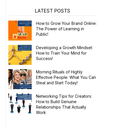
LATEST POSTS
How to Grow Your Brand Online:
The Power of Learning in
Public!
Developing a Growth Mindset:
How to Train Your Mind for
Success!
Morning Rituals of Highly
Effective People: What You Can
Steal and Start Today!
Networking Tips for Creators:
How to Build Genuine
Relationships That Actually
Work