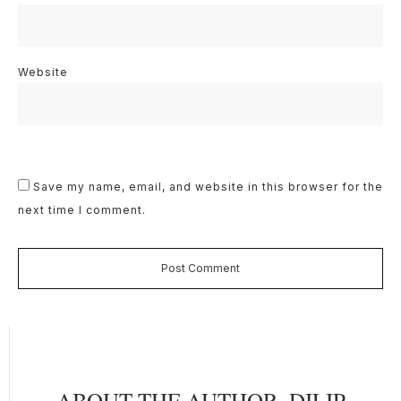
Website
Save my name, email, and website in this browser for the
next time I comment.
Post Comment
ABOUT THE AUTHOR,
DILIP