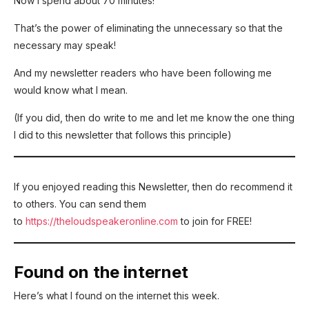
Now I spend about 70 minutes!
That’s the power of eliminating the unnecessary so that the
necessary may speak!
And my newsletter readers who have been following me
would know what I mean.
(If you did, then do write to me and let me know the one thing
I did to this newsletter that follows this principle)
If you enjoyed reading this Newsletter, then do recommend it
to others. You can send them
to
https://theloudspeakeronline.com
to join for FREE!
Found on the internet
Here’s what I found on the internet this week.