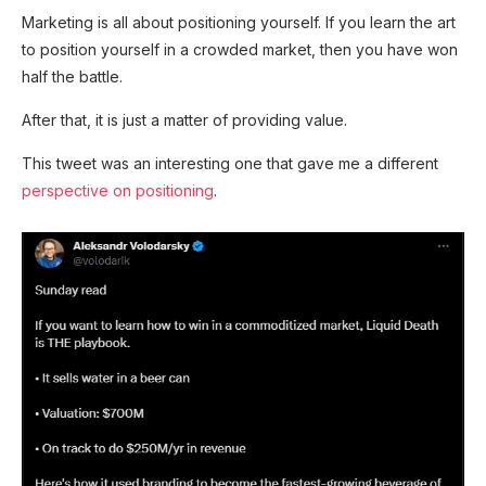
Marketing is all about positioning yourself. If you learn the art
to position yourself in a crowded market, then you have won
half the battle.
After that, it is just a matter of providing value.
This tweet was an interesting one that gave me a different
perspective on positioning
.