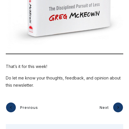
That’s it for this week!
Do let me know your thoughts, feedback, and opinion about
this newsletter.
Previous
Next