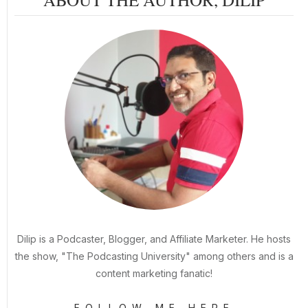
Dilip is a Podcaster, Blogger, and Affiliate Marketer. He hosts
the show, "The Podcasting University" among others and is a
content marketing fanatic!
FOLLOW ME HERE