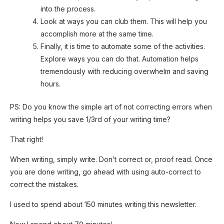
into the process.
Look at ways you can club them. This will help you
accomplish more at the same time.
Finally, it is time to automate some of the activities.
Explore ways you can do that. Automation helps
tremendously with reducing overwhelm and saving
hours.
PS: Do you know the simple art of not correcting errors when
writing helps you save 1/3rd of your writing time?
That right!
When writing, simply write. Don’t correct or, proof read. Once
you are done writing, go ahead with using auto-correct to
correct the mistakes.
I used to spend about 150 minutes writing this newsletter.