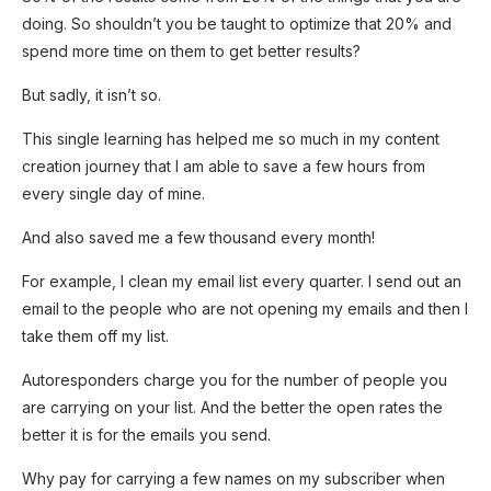
doing. So shouldn’t you be taught to optimize that 20% and
Enjoyed reading the article until now?
spend more time on them to get better results?
Why not subscribe to it?
But sadly, it isn’t so.
You can subscribe to the newsletter and get
This single learning has helped me so much in my content
the weekly edition delivered to your inbox,
creation journey that I am able to save a few hours from
the first thing on Mondays!
every single day of mine.
And also saved me a few thousand every month!
Yes, I'm interested!
For example, I clean my email list every quarter. I send out an
email to the people who are not opening my emails and then I
take them off my list.
Autoresponders charge you for the number of people you
are carrying on your list. And the better the open rates the
better it is for the emails you send.
Why pay for carrying a few names on my subscriber when