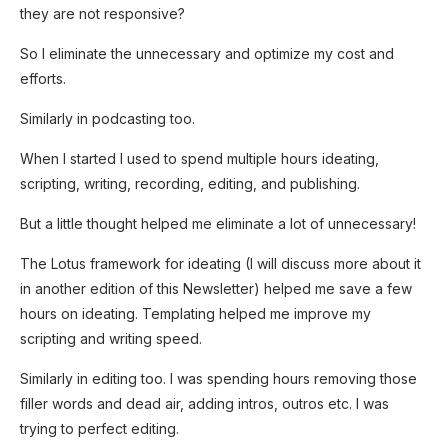
they are not responsive?
So I eliminate the unnecessary and optimize my cost and
efforts.
Similarly in podcasting too.
When I started I used to spend multiple hours ideating,
scripting, writing, recording, editing, and publishing.
But a little thought helped me eliminate a lot of unnecessary!
The Lotus framework for ideating (I will discuss more about it
in another edition of this Newsletter) helped me save a few
hours on ideating. Templating helped me improve my
scripting and writing speed.
Similarly in editing too. I was spending hours removing those
filler words and dead air, adding intros, outros etc. I was
trying to perfect editing.