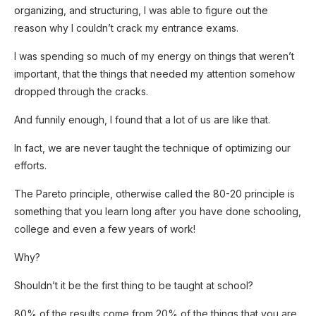
organizing, and structuring, I was able to figure out the
reason why I couldn’t crack my entrance exams.
I was spending so much of my energy on things that weren’t
important, that the things that needed my attention somehow
dropped through the cracks.
And funnily enough, I found that a lot of us are like that.
In fact, we are never taught the technique of optimizing our
efforts.
The Pareto principle, otherwise called the 80-20 principle is
something that you learn long after you have done schooling,
college and even a few years of work!
Why?
Shouldn’t it be the first thing to be taught at school?
SUBSCRIB
E NOW!
80% of the results come from 20% of the things that you are