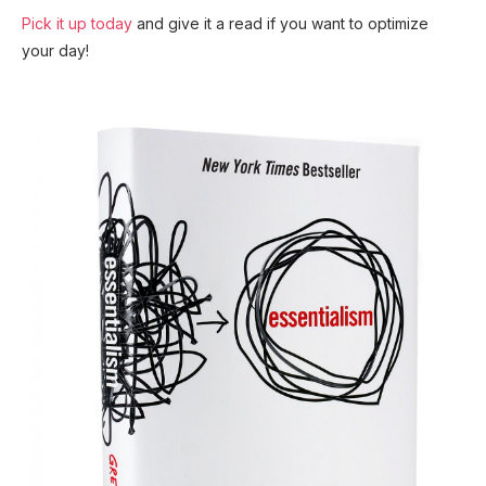
Pick it up today
and give it a read if you want to optimize
your day!