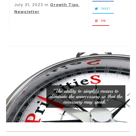
July 31, 2023
in
Growth Tips
,
TWEET
Newsletter
PIN