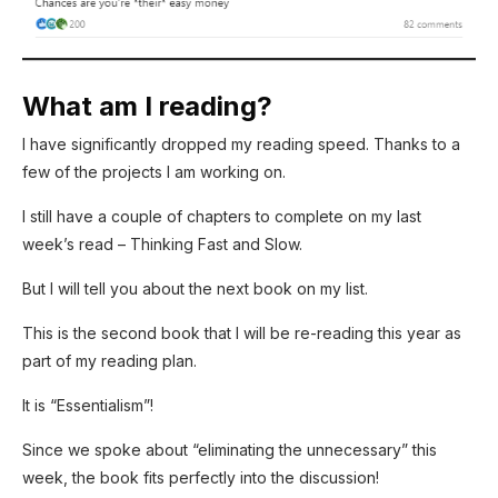
What am I reading?
I have significantly dropped my reading speed. Thanks to a
few of the projects I am working on.
I still have a couple of chapters to complete on my last
week’s read – Thinking Fast and Slow.
But I will tell you about the next book on my list.
This is the second book that I will be re-reading this year as
part of my reading plan.
It is “Essentialism”!
Since we spoke about “eliminating the unnecessary” this
week, the book fits perfectly into the discussion!