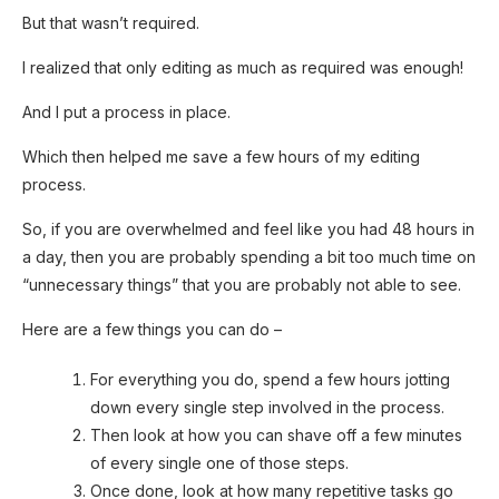
But that wasn’t required.
I realized that only editing as much as required was enough!
And I put a process in place.
Which then helped me save a few hours of my editing
process.
So, if you are overwhelmed and feel like you had 48 hours in
a day, then you are probably spending a bit too much time on
“unnecessary things” that you are probably not able to see.
Here are a few things you can do –
For everything you do, spend a few hours jotting
down every single step involved in the process.
Then look at how you can shave off a few minutes
of every single one of those steps.
Once done, look at how many repetitive tasks go