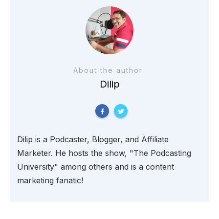
About the author
Dilip
Dilip is a Podcaster, Blogger, and Affiliate
Marketer. He hosts the show, "The Podcasting
University" among others and is a content
marketing fanatic!