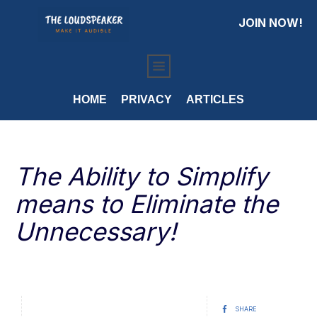
JOIN NOW!
HOME
PRIVACY
ARTICLES
The Ability to Simplify
means to Eliminate the
Unnecessary!
SHARE