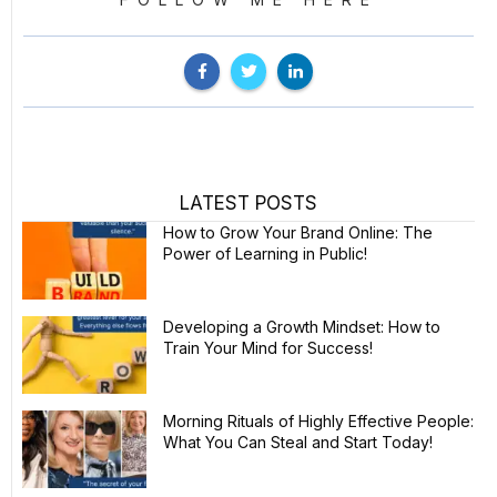
LATEST POSTS
How to Grow Your Brand Online: The
Power of Learning in Public!
Developing a Growth Mindset: How to
Train Your Mind for Success!
Morning Rituals of Highly Effective People:
What You Can Steal and Start Today!