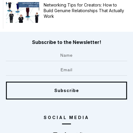
Networking Tips for Creators: How to
Build Genuine Relationships That Actually
Work
Subscribe to the Newsletter!
Subscribe
SOCIAL MEDIA