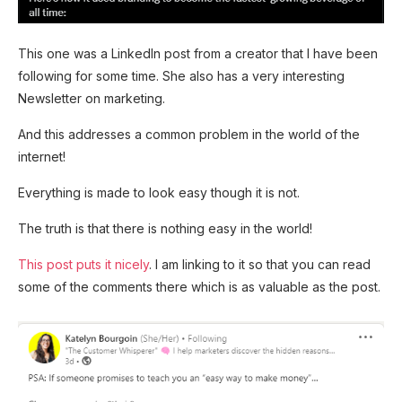
This one was a LinkedIn post from a creator that I have been
following for some time. She also has a very interesting
Newsletter on marketing.
And this addresses a common problem in the world of the
internet!
Everything is made to look easy though it is not.
The truth is that there is nothing easy in the world!
This post puts it nicely
. I am linking to it so that you can read
some of the comments there which is as valuable as the post.