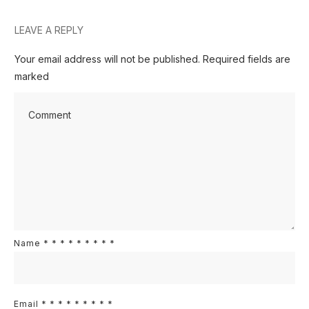
LEAVE A REPLY
Your email address will not be published.
Required fields are
marked
Name
*
*
*
*
*
*
*
*
*
Email
*
*
*
*
*
*
*
*
*