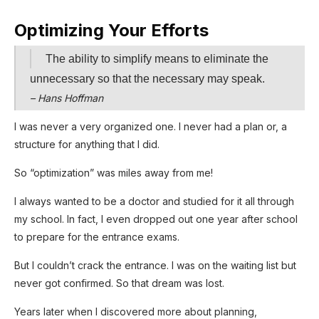
Optimizing Your Efforts
The ability to simplify means to eliminate the
unnecessary so that the necessary may speak.
– Hans Hoffman
I was never a very organized one. I never had a plan or, a
structure for anything that I did.
So “optimization” was miles away from me!
I always wanted to be a doctor and studied for it all through
my school. In fact, I even dropped out one year after school
to prepare for the entrance exams.
But I couldn’t crack the entrance. I was on the waiting list but
never got confirmed. So that dream was lost.
Years later when I discovered more about planning,