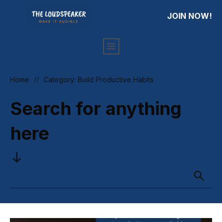
JOIN NOW!
HOME
PRIVACY
ARTICLES
Home
//
Category: Build Productive Habits
Search for anything
here