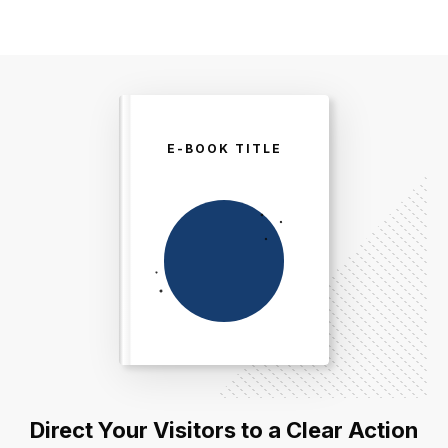
E-BOOK TITLE
Direct Your Visitors to a Clear Action