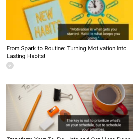
From Spark to Routine: Turning Motivation into
Lasting Habits!