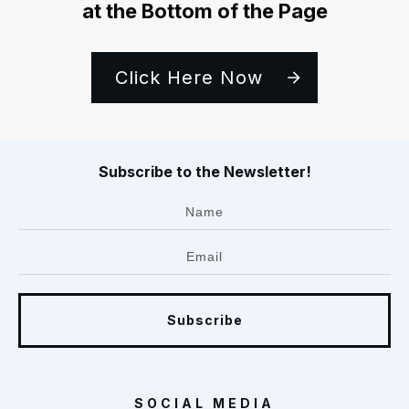
at the Bottom of the Page
Click Here Now
Subscribe to the Newsletter!
Subscribe
SOCIAL MEDIA