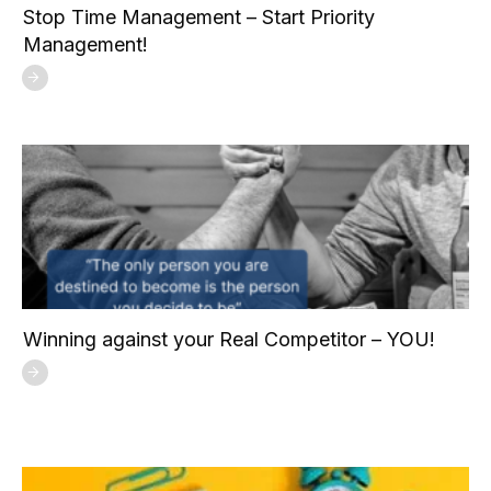
Stop Time Management – Start Priority
Management!
Winning against your Real Competitor – YOU!