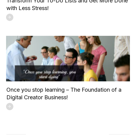
Transform Your To-Do Lists and Get More Done
with Less Stress!
Once you stop learning – The Foundation of a
Digital Creator Business!