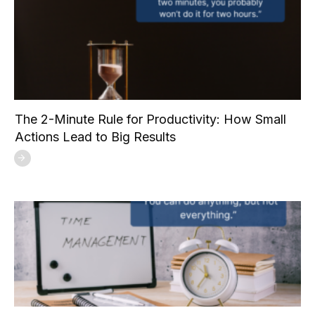
The 2-Minute Rule for Productivity: How Small
Actions Lead to Big Results